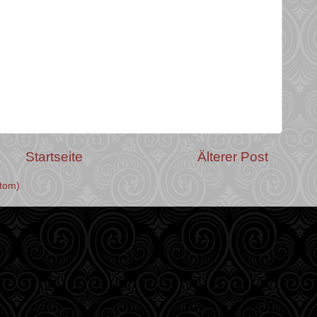
Startseite
Älterer Post
tom)