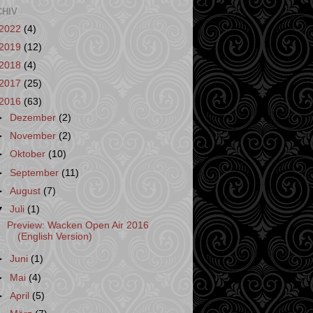
CHIV
2022
(4)
2019
(12)
2018
(4)
2017
(25)
2016
(63)
►
Dezember
(2)
►
November
(2)
►
Oktober
(10)
►
September
(11)
►
August
(7)
▼
Juli
(1)
Preview: Wacken Open Air 2016
(English Version)
►
Juni
(1)
►
Mai
(4)
►
April
(5)