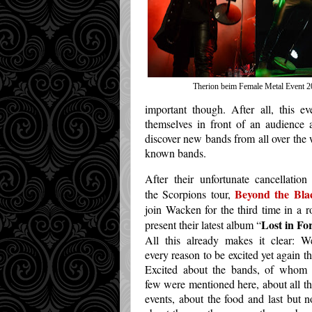
Therion beim Female Metal Event 2
important though. After all, this e
themselves in front of an audience 
discover new bands from all over the 
known bands.
After their unfortunate cancellation
Beyond the Bla
the Scorpions tour,
join Wacken for the third time in a 
Lost in Fo
present their latest album “
All this already makes it clear: 
every reason to be excited yet again th
Excited about the bands, of whom 
few were mentioned here, about all th
events, about the food and last but no