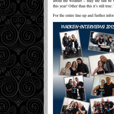
about the weather – may the sun be 
this year! Other than this it’s still tr
For the entire line-up and further info