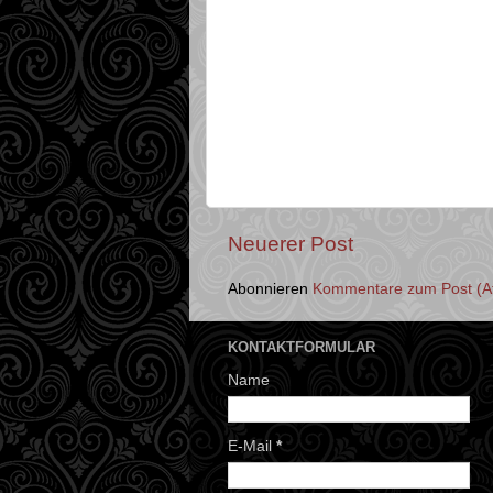
Neuerer Post
Abonnieren
Kommentare zum Post (A
KONTAKTFORMULAR
Name
E-Mail
*