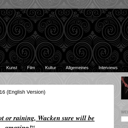
Kunst
Film
Kultur
Allgemeines
Interviews
6 (English Version)
WE
hot or raining, Wacken sure will be
amazing!“