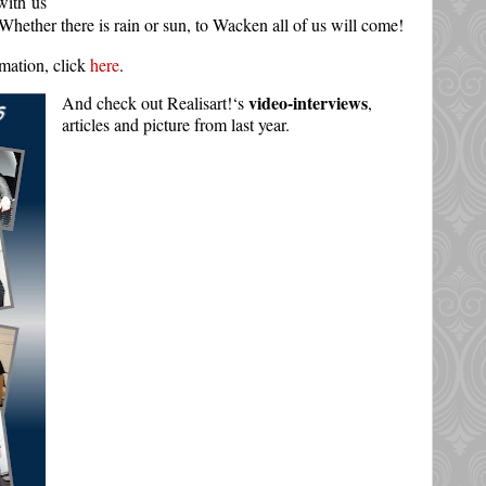
with us
ue: Whether there is rain or sun, to Wacken all of us will come!
rmation, click
here
.
video-interviews
And check out Realisart!‘s
,
articles and picture from last year.