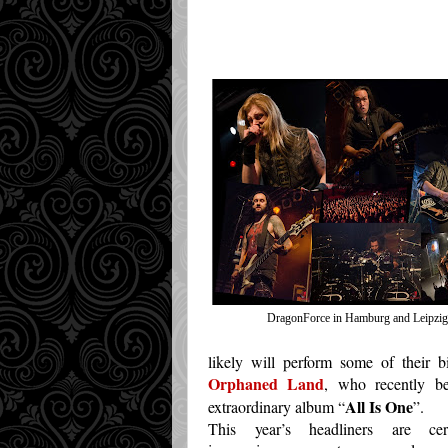
Transl
DragonForce in Hamburg and Leipzig
likely will perform some of their b
Orphaned Land
, who recently be
All Is One
extraordinary album “
”.
This year’s headliners are cert