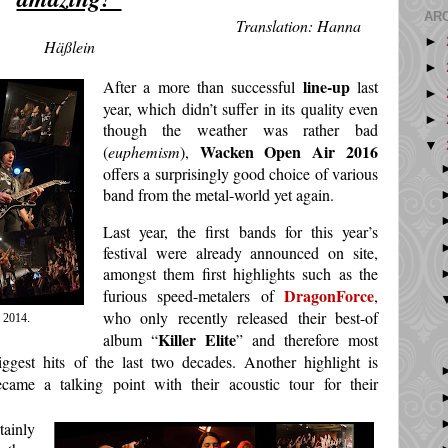
AR
ation: Hanna
►
Häßlein
►
line-up
After a more than successful
last
►
year, which didn’t suffer in its quality even
►
though the weather was rather bad
▼
Wacken Open Air 2016
(
euphemism
),
offers a surprisingly good choice of various
band from the metal-world yet again.
Last year, the first bands for this year’s
festival were already announced on site,
amongst them first highlights such as the
DragonForce
furious speed-metalers of
,
who only recently released their best-of
 2014
.
Killer Elite
album “
” and therefore most
iggest hits of the last two decades. Another highlight is
came a talking point with their acoustic tour for their
ainly