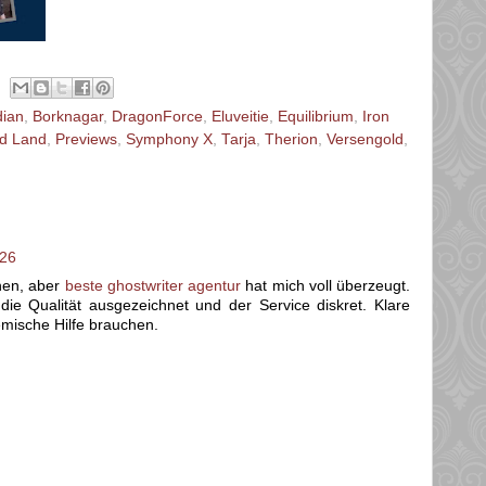
dian
,
Borknagar
,
DragonForce
,
Eluveitie
,
Equilibrium
,
Iron
d Land
,
Previews
,
Symphony X
,
Tarja
,
Therion
,
Versengold
,
:26
chen, aber
beste ghostwriter agentur
hat mich voll überzeugt.
ie Qualität ausgezeichnet und der Service diskret. Klare
emische Hilfe brauchen.