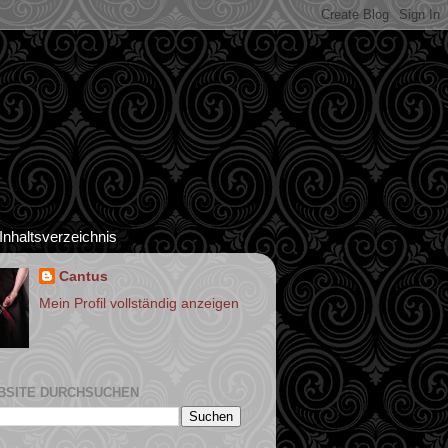
Inhaltsverzeichnis
Cantus
Mein Profil vollständig anzeigen
BSITE DURCHSUCHEN