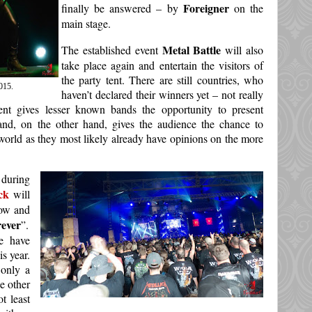
Foreigner
finally be answered – by
on the
main stage.
Metal Battle
The established event
will also
take place again and entertain the visitors of
the party tent. There are still countries, who
015.
haven’t declared their winners yet – not really
vent gives lesser known bands the opportunity to present
and, on the other hand, gives the audience the chance to
world as they most likely already have opinions on the more
 during
ck
will
row and
rever
”.
We have
is year.
only a
e other
t least