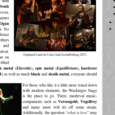
 than
Souls
wever,
 names
►
Ogan
st. No
►
choice
thers
) and
ival.
Orphaned Land im Colos-Saal Aschaffenburg 2015.
ut on
filled
lk metal
, epic metal
, hardcore
(
Eluveitie
)
(
Equilibrium
)
black
death metal
k
) as well as much
and
, everyone should
For those who like it a little more toned down
with modern elements, the Wackinger Stage
is the place to go. There, medieval music-
Versengold, Vogelfrey
companions such as
and many more will let off some steam.
Additionally, the question “
what is love
” may