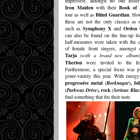
impressive, amongst no one lesser
Iron Maiden
Book of 
with their
Blind Guardian
tour as well as
. Ho
these are not the only classics as
Symphony X
Orden 
such as
and
can also be found on the line-up li
half-measures were taken with the 
of female front singers, amongst o
Tarja
(
with a brand new album
Therion
were invited to the fest
Furthermore, a special focus was p
genre-variety this year. With energy-
progressive metal
, fo
(
Borknagar
)
, rock
(
Parkway Drive
)
(
Serious Blac
find something that fits their taste.