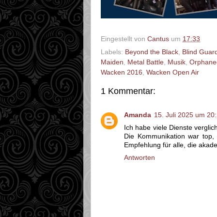
Eingestellt von
Cantus
um
17:33
Labels:
Beyond the Black
,
Blind Guar
Maiden
,
Metal Battle
,
Musik
,
Orphane
Wacken 2016
,
Wacken Open Air
1 Kommentar:
Amanda
15. Juli 2025 um 20
Ich habe viele Dienste vergli
Die Kommunikation war top, d
Empfehlung für alle, die akad
Antworten