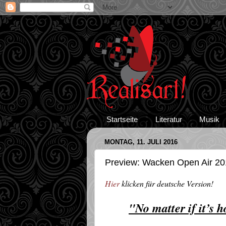
Startseite
Literatur
Musik
MONTAG, 11. JULI 2016
Preview: Wacken Open Air 201
Hier
klicken für deutsche Version!
"No matter if it’s 