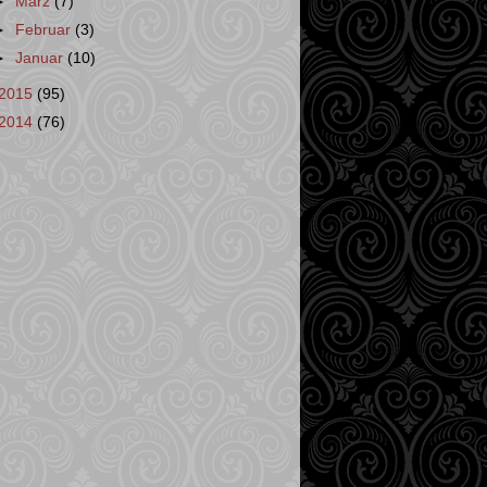
►
März
(7)
►
Februar
(3)
►
Januar
(10)
2015
(95)
2014
(76)